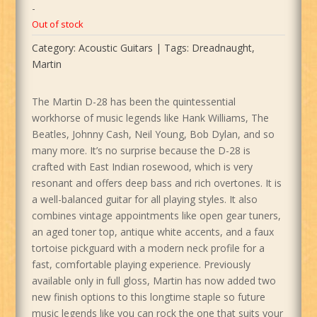
-
Out of stock
Category:
Acoustic Guitars
Tags:
Dreadnaught
,
Martin
The Martin D-28 has been the quintessential
workhorse of music legends like Hank Williams, The
Beatles, Johnny Cash, Neil Young, Bob Dylan, and so
many more. It’s no surprise because the D-28 is
crafted with East Indian rosewood, which is very
resonant and offers deep bass and rich overtones. It is
a well-balanced guitar for all playing styles. It also
combines vintage appointments like open gear tuners,
an aged toner top, antique white accents, and a faux
tortoise pickguard with a modern neck profile for a
fast, comfortable playing experience. Previously
available only in full gloss, Martin has now added two
new finish options to this longtime staple so future
music legends like you can rock the one that suits your