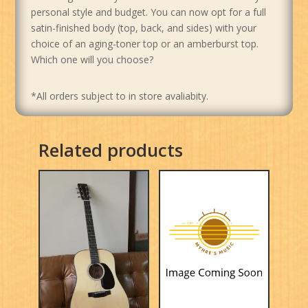
personal style and budget. You can now opt for a full
satin-finished body (top, back, and sides) with your
choice of an aging-toner top or an amberburst top.
Which one will you choose?
*All orders subject to in store avaliabity.
Related products