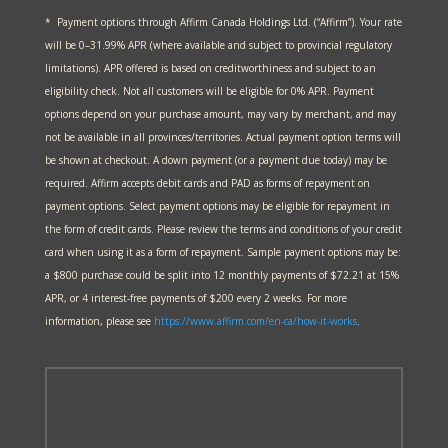
* Payment options through Affirm Canada Holdings Ltd. (“Affirm”). Your rate
will be 0–31.99% APR (where available and subject to provincial regulatory
limitations). APR offered is based on creditworthiness and subject to an
eligibility check. Not all customers will be eligible for 0% APR. Payment
options depend on your purchase amount, may vary by merchant, and may
not be available in all provinces/territories. Actual payment option terms will
be shown at checkout. A down payment (or a payment due today) may be
required. Affirm accepts debit cards and PAD as forms of repayment on
payment options. Select payment options may be eligible for repayment in
the form of credit cards. Please review the terms and conditions of your credit
card when using it as a form of repayment. Sample payment options may be:
a $800 purchase could be split into 12 monthly payments of $72.21 at 15%
APR, or 4 interest-free payments of $200 every 2 weeks. For more
information, please see
https://www.affirm.com/en-ca/
how-it-works
.