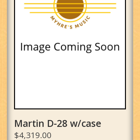
Martin D-28 w/case
$
4,319.00