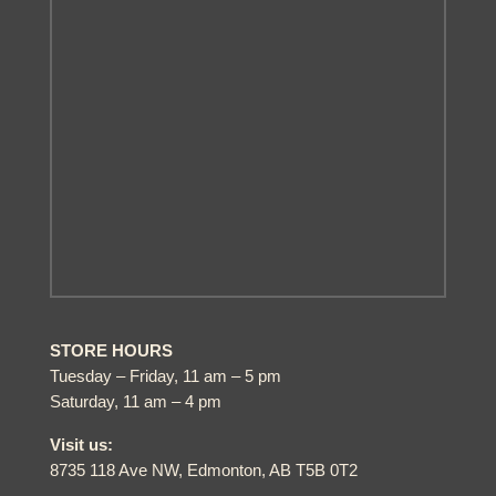
STORE HOURS
Tuesday – Friday, 11 am – 5 pm
Saturday, 11 am – 4 pm
Visit us:
8735 118 Ave NW, Edmonton, AB T5B 0T2