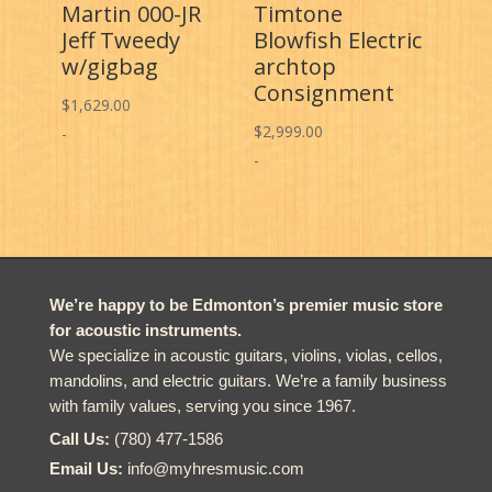
Martin 000-JR
Timtone
Jeff Tweedy
Blowfish Electric
w/gigbag
archtop
Consignment
$
1,629.00
$
2,999.00
-
-
We’re happy to be Edmonton’s premier music store
for acoustic instruments.
We specialize in acoustic guitars, violins, violas, cellos,
mandolins, and electric guitars. We’re a family business
with family values, serving you since 1967.
Call Us:
(780) 477-1586
Email Us:
info@myhresmusic.com