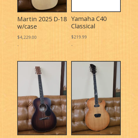
Yamaha C40
Martin 2025 D-18
Classical
w/case
$
219.99
$
4,229.00
-
-