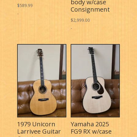
body w/case
$
589.99
Consignment
-
$
2,999.00
-
1979 Unicorn
Yamaha 2025
Larrivee Guitar
FG9 RX w/case