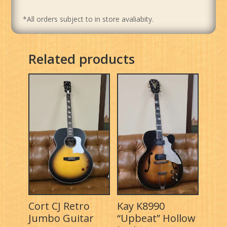
*All orders subject to in store avaliabity.
Related products
Cort CJ Retro
Kay K8990
Jumbo Guitar
“Upbeat” Hollow