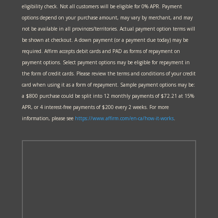
eligibility check. Not all customers will be eligible for 0% APR. Payment
options depend on your purchase amount, may vary by merchant, and may
not be available in all provinces/territories. Actual payment option terms will
be shown at checkout. A down payment (or a payment due today) may be
required. Affirm accepts debit cards and PAD as forms of repayment on
payment options. Select payment options may be eligible for repayment in
the form of credit cards. Please review the terms and conditions of your credit
card when using it as a form of repayment. Sample payment options may be:
a $800 purchase could be split into 12 monthly payments of $72.21 at 15%
APR, or 4 interest-free payments of $200 every 2 weeks. For more
information, please see
https://www.affirm.com/en-ca/
how-it-works
.