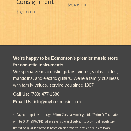
Consignment
$
5,499.00
$
3,999.00
-
-
We’re happy to be Edmonton’s premier music store
for acoustic instruments.
We specialize in acoustic guitars, violins, violas, cellos,
mandolins, and electric guitars. We’re a family business
with family values, serving you since 1967.
Call Us:
(780) 477-1586
Email Us:
info@myhresmusic.com
* Payment options through Affirm Canada Holdings Ltd. (“Affirm”). Your rate
will be 0–31.99% APR (where available and subject to provincial regulatory
limitations). APR offered is based on creditworthiness and subject to an