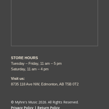
STORE HOURS
Tuesday – Friday, 11 am – 5 pm
Saturday, 11 am – 4 pm
Visit us:
8735 118 Ave NW, Edmonton, AB T5B 0T2
© Myhre's Music 2026. All Rights Reserved.
Privacy Policy |
Return Policy