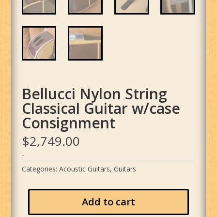
Bellucci Nylon String
Classical Guitar w/case
Consignment
$
2,749.00
-
Categories:
Acoustic Guitars
,
Guitars
Add to cart