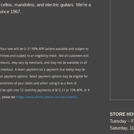
, cellos, mandolins, and electric guitars. We’re a
since 1967.
 Your rate will be 0–31.99% APR (where available and subject to
thiness and subject to an eligibility check. Not all customers will
amount, may vary by merchant, and may not be available in all
at checkout. A down payment (or a payment due today) may be
 on payment options. Select payment options may be eligible for
onditions of your credit card when using it as a form of
 be split into 12 monthly payments of $72.21 at 15% APR, or 4
 please see
https://www.affirm.com/en-ca/
how-it-works
.
STORE HO
Tuesday – F
Saturday, 1