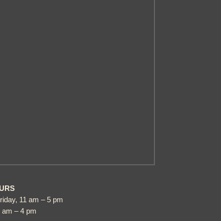
URS
riday, 11 am – 5 pm
1 am – 4 pm