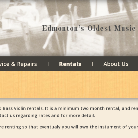
Edmonton’s Oldest Music 
vice & Repairs
Rentals
About Us
 Bass Violin rentals. It is a minimum two month rental, and ren
act us regarding rates and for more detail.
re renting so that eventualy you will own the instument of you