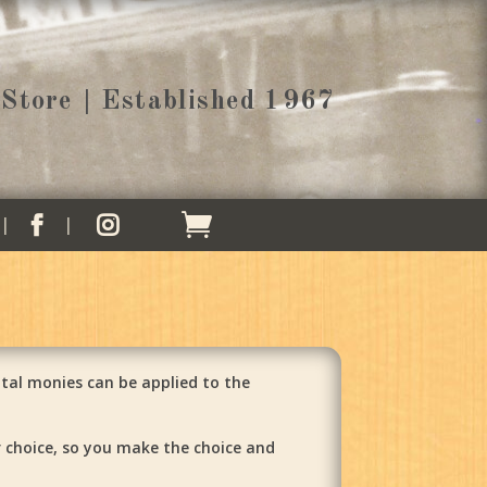
Store | Established 1967


tal monies can be applied to the
r choice, so you make the choice and