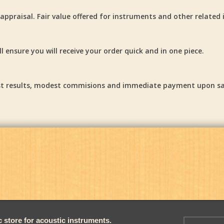
ppraisal. Fair value offered for instruments and other related 
 ensure you will receive your order quick and in one piece.
Fast results, modest commisions and immediate payment upon sa
store for acoustic instruments.