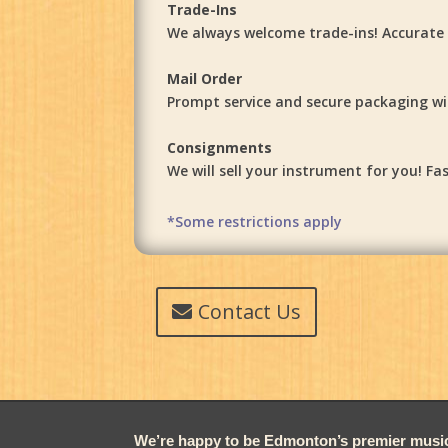
Trade-Ins
We always welcome trade-ins! Accurate a
Mail Order
Prompt service and secure packaging will
Consignments
We will sell your instrument for you! 
*Some restrictions apply
Contact Us
We’re happy to be Edmonton’s premier music 