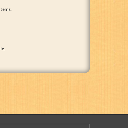
items.
le.