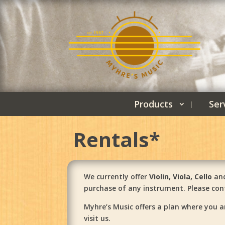
Products
Ser
Rentals*
We currently offer
Violin, Viola, Cello
and
purchase of any instrument. Please cont
Myhre’s Music offers a plan where you a
visit us.