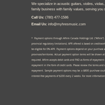
We specialize in acoustic guitars, violins, violas
family business with family values, serving you 
Call Us:
(780) 477-1586
Email Us:
info@myhresmusic.com
* Payment options through Affirm Canada Holdings Ltd. (“Affirm”).
provincial regulatory limitations). APR offered is based on creditwor
be eligible for 0% APR. Payment options depend on your purchase 
provinces/territories. Actual payment option terms will be shown 
required. Affirm accepts debit cards and PAD as forms of repayment
repayment in the form of credit cards. Please review the terms and c
repayment. Sample payment options may be: a $800 purchase could
interest-free payments of $200 every 2 weeks. For more information,