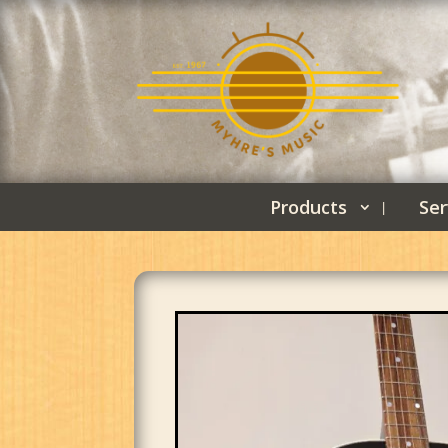
Products
Ser