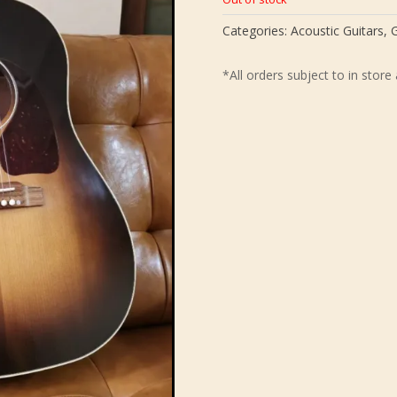
Categories:
Acoustic Guitars
,
G
*All orders subject to in store 