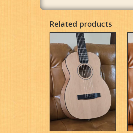
Related products