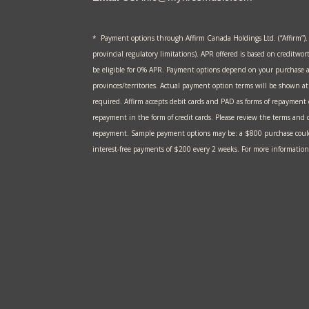
* Payment options through Affirm Canada Holdings Ltd. (“Affirm”).
provincial regulatory limitations). APR offered is based on creditwor
be eligible for 0% APR. Payment options depend on your purchase 
provinces/territories. Actual payment option terms will be shown 
required. Affirm accepts debit cards and PAD as forms of repayment
repayment in the form of credit cards. Please review the terms and c
repayment. Sample payment options may be: a $800 purchase could
interest-free payments of $200 every 2 weeks. For more information,