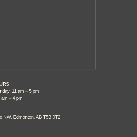
URS
riday, 11 am – 5 pm
1 am – 4 pm
ve NW, Edmonton, AB T5B 0T2