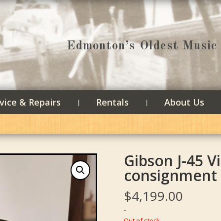
Edmonton’s Oldest Music 
vice & Repairs
Rentals
About Us
Gibson J-45 V
consignment
$
4,199.00
-
Out of stock