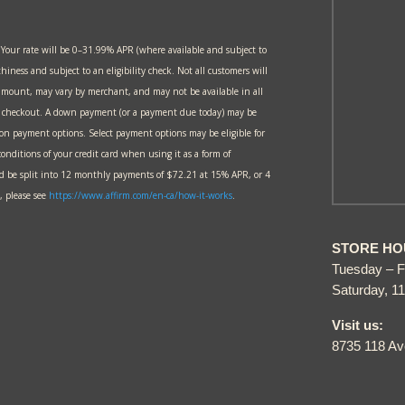
 Your rate will be 0–31.99% APR (where available and subject to
thiness and subject to an eligibility check. Not all customers will
amount, may vary by merchant, and may not be available in all
at checkout. A down payment (or a payment due today) may be
 on payment options. Select payment options may be eligible for
onditions of your credit card when using it as a form of
 be split into 12 monthly payments of $72.21 at 15% APR, or 4
 please see
https://www.affirm.com/en-ca/
how-it-works
.
STORE HO
Tuesday – F
Saturday, 1
Visit us:
8735 118 A