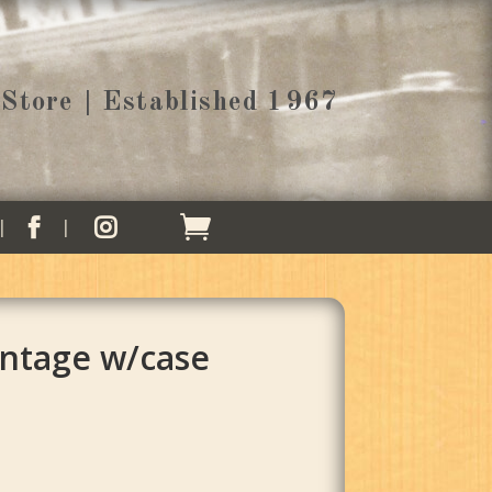
Store | Established 1967


intage w/case