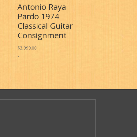
Antonio Raya
Pardo 1974
Classical Guitar
Consignment
$
3,999.00
-