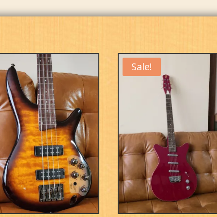
Sale!