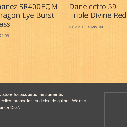
banez SR400EQM
Danelectro 59
ragon Eye Burst
Triple Divine Red
ass
Original
Current
$
1,299.00
$
699.00
price
price
-
71.99
was:
is:
$1,299.00.
$699.00.
store for acoustic instruments.
, cellos, mandolins, and electric guitars. We’re a
since 1967.