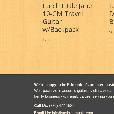
Furch Little Jane
I
10-CM Travel
D
Guitar
B
w/Backpack
$
6
-
$
2,199.00
-
We’re happy to be Edmonton’s premier music 
We specialize in acoustic guitars, violins, violas
family business with family values, serving you 
Call Us:
(780) 477-1586
Email Us:
info@myhresmusic.com