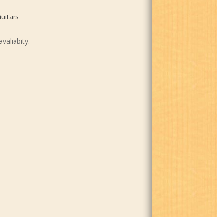
uitars
avaliabity.