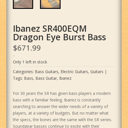
Ibanez SR400EQM
Dragon Eye Burst Bass
$
671.99
-
Only 1 left in stock
Categories:
Bass Guitars
,
Electric Guitars
,
Guitars
Tags:
Bass
,
Bass Guitar
,
Ibanez
For 30 years the SR has given bass players a modern
bass with a familiar feeling. Ibanez is constantly
searching to answer the wider needs of a variety of
players, at a variety of budgets. But no matter what
the specs, the bones are the same with the SR series.
Soundgear basses continue to excite with their