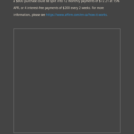
a $800 purchase could be split into 12 monthly payments of $72.21 at 15%
APR, or 4 interest-free payments of $200 every 2 weeks. For more
information, please see
https://www.affirm.com/en-ca/
how-it-works
.