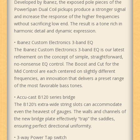
Developed by Ibanez, the exposed pole pieces of the
PowerSpan Dual Coil pickups produce a stronger signal
and increase the response of the higher frequencies
without sacrificing low end. The result is a tone rich in
harmonic detail and dynamic expression.
• Ibanez Custom Electronics 3-band EQ
The Ibanez Custom Electronics 3-band EQ is our latest
refinement on the concept of simple, straightforward,
no-nonsense EQ control. The Boost and Cut for the
Mid Control are each centered on slightly different
frequencies, an innovation that delivers a preset range
of the most favorable bass tones.
• Accu-cast B120 series bridge
The B120’s extra-wide string slots can accommodate
even the heaviest of gauges. The walls and channels of
the new bridge plate effectively “trap” the saddles,
ensuring perfect directional uniformity.
• 3-way Power Tap switch