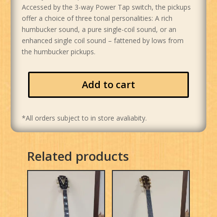
Accessed by the 3-way Power Tap switch, the pickups
offer a choice of three tonal personalities: A rich
humbucker sound, a pure single-coil sound, or an
enhanced single coil sound – fattened by lows from
the humbucker pickups.
Add to cart
*All orders subject to in store avaliabity.
Related products