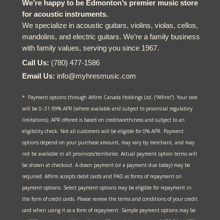
We’re happy to be Edmonton’s premier music store
for acoustic instruments.
We specialize in acoustic guitars, violins, violas, cellos,
mandolins, and electric guitars. We’re a family business
with family values, serving you since 1967.
Call Us:
(780) 477-1586
Email Us:
info@myhresmusic.com
* Payment options through Affirm Canada Holdings Ltd. (“Affirm”). Your rate
will be 0–31.99% APR (where available and subject to provincial regulatory
limitations). APR offered is based on creditworthiness and subject to an
eligibility check. Not all customers will be eligible for 0% APR. Payment
options depend on your purchase amount, may vary by merchant, and may
not be available in all provinces/territories. Actual payment option terms will
be shown at checkout. A down payment (or a payment due today) may be
required. Affirm accepts debit cards and PAD as forms of repayment on
payment options. Select payment options may be eligible for repayment in
the form of credit cards. Please review the terms and conditions of your credit
card when using it as a form of repayment. Sample payment options may be: