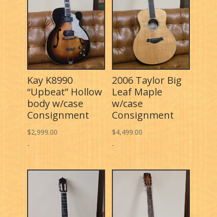
Kay K8990
2006 Taylor Big
“Upbeat” Hollow
Leaf Maple
body w/case
w/case
Consignment
Consignment
$
2,999.00
$
4,499.00
-
-