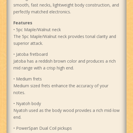
smooth, fast necks, lightweight body construction, and
perfectly matched electronics.
Features
• 5pc Maple/Walnut neck
The 5pc Maple/Walnut neck provides tonal clarity and
superior attack.
• Jatoba fretboard
Jatoba has a reddish brown color and produces a rich
mid range with a crisp high end.
• Medium frets
Medium sized frets enhance the accuracy of your
notes.
• Nyatoh body
Nyatoh used as the body wood provides a rich mid-low
end.
• PowerSpan Dual Coil pickups