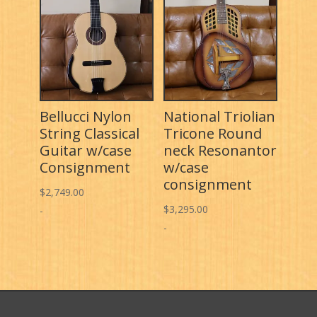
Bellucci Nylon
National Triolian
String Classical
Tricone Round
Guitar w/case
neck Resonantor
Consignment
w/case
consignment
$
2,749.00
$
3,295.00
-
-