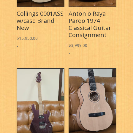
Collings 0001ASS
Antonio Raya
w/case Brand
Pardo 1974
New
Classical Guitar
Consignment
$
15,950.00
$
3,999.00
-
-