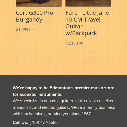
Cort G300 Pro
Furch Little Jane
Burgandy
10-CM Travel
Guitar
$
1,399.00
w/Backpack
-
$
2,199.00
-
We’re happy to be Edmonton’s premier music store
for acoustic instruments.
We specialize in acoustic guitars, violins, violas, cellos,
mandolins, and electric guitars. We’re a family business
with family values, serving you since 1967.
Call Us:
(780) 477-1586