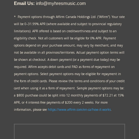
Email Us:
info@myhresmusic.com
* Payment options through Affirm Canada Holdings Ltd. (“Affirm”). Your rate
will be 0–31.99% APR (where available and subject to provincial regulatory
limitations). APR offered is based on creditworthiness and subject to an
eligibility check. Not all customers will be eligible for 0% APR. Payment
options depend on your purchase amount, may vary by merchant, and may
not be available in all provinces/territories. Actual payment option terms will
be shown at checkout. A down payment (or a payment due today) may be
required. Affirm accepts debit cards and PAD as forms of repayment on
payment options. Select payment options may be eligible for repayment in
the form of credit cards. Please review the terms and conditions of your credit
card when using it as a form of repayment. Sample payment options may be:
a $800 purchase could be split into 12 monthly payments of $72.21 at 15%
APR, or 4 interest-free payments of $200 every 2 weeks. For more
information, please see
https://www.affirm.com/en-ca/
how-it-works
.