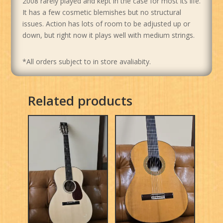
2008 rarely played and kept in the case for most its life.
It has a few cosmetic blemishes but no structural
issues. Action has lots of room to be adjusted up or
down, but right now it plays well with medium strings.
*All orders subject to in store avaliabity.
Related products