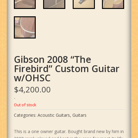
Gibson 2008 “The
Firebird” Custom Guitar
w/OHSC
$
4,200.00
-
Out of stock
Categories:
Acoustic Guitars
,
Guitars
This is a one owner guitar. Bought brand new by him in