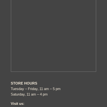
STORE HOURS
Tuesday – Friday, 11 am – 5 pm
Saturday, 11 am – 4 pm
Visit us: