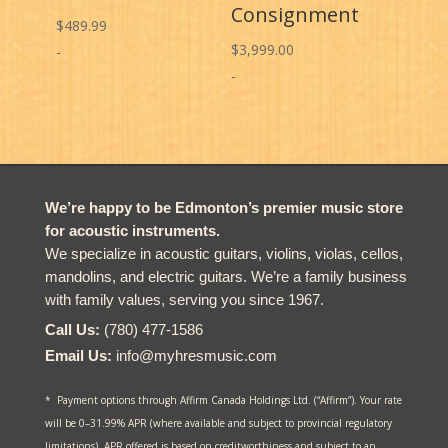
Consignment
$
489.99
$
3,999.00
-
-
We’re happy to be Edmonton’s premier music store
for acoustic instruments.
We specialize in acoustic guitars, violins, violas, cellos,
mandolins, and electric guitars. We’re a family business
with family values, serving you since 1967.
Call Us:
(780) 477-1586
Email Us:
info@myhresmusic.com
* Payment options through Affirm Canada Holdings Ltd. (“Affirm”). Your rate
will be 0–31.99% APR (where available and subject to provincial regulatory
limitations). APR offered is based on creditworthiness and subject to an