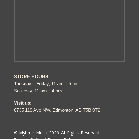
STORE HOURS
Tuesday – Friday, 11 am – 5 pm
Saturday, 11 am – 4 pm
Visit us:
8735 118 Ave NW, Edmonton, AB T5B 0T2
© Myhre's Music 2026. All Rights Reserved.