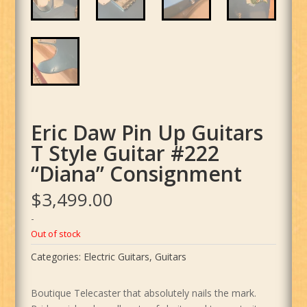
Eric Daw Pin Up Guitars
T Style Guitar #222
“Diana” Consignment
$
3,499.00
-
Out of stock
Categories:
Electric Guitars
,
Guitars
Boutique Telecaster that absolutely nails the mark.