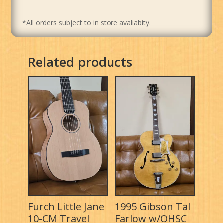
*All orders subject to in store avaliabity.
Related products
Furch Little Jane
1995 Gibson Tal
10-CM Travel
Farlow w/OHSC