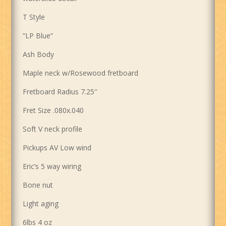
T Style
“LP Blue”
Ash Body
Maple neck w/Rosewood fretboard
Fretboard Radius 7.25″
Fret Size .080x.040
Soft V neck profile
Pickups AV Low wind
Eric’s 5 way wiring
Bone nut
Light aging
6lbs 4 oz