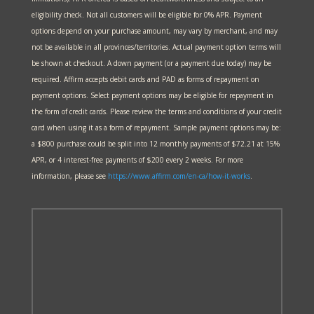
eligibility check. Not all customers will be eligible for 0% APR. Payment
options depend on your purchase amount, may vary by merchant, and may
not be available in all provinces/territories. Actual payment option terms will
be shown at checkout. A down payment (or a payment due today) may be
required. Affirm accepts debit cards and PAD as forms of repayment on
payment options. Select payment options may be eligible for repayment in
the form of credit cards. Please review the terms and conditions of your credit
card when using it as a form of repayment. Sample payment options may be:
a $800 purchase could be split into 12 monthly payments of $72.21 at 15%
APR, or 4 interest-free payments of $200 every 2 weeks. For more
information, please see
https://www.affirm.com/en-ca/
how-it-works
.