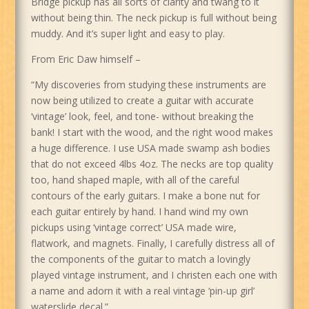
Bridge pickup has all sorts of clarity and twang to it
without being thin. The neck pickup is full without being
muddy. And it’s super light and easy to play.
From Eric Daw himself –
“My discoveries from studying these instruments are
now being utilized to create a guitar with accurate
‘vintage’ look, feel, and tone- without breaking the
bank! I start with the wood, and the right wood makes
a huge difference. I use USA made swamp ash bodies
that do not exceed 4lbs 4oz. The necks are top quality
too, hand shaped maple, with all of the careful
contours of the early guitars. I make a bone nut for
each guitar entirely by hand. I hand wind my own
pickups using ‘vintage correct’ USA made wire,
flatwork, and magnets. Finally, I carefully distress all of
the components of the guitar to match a lovingly
played vintage instrument, and I christen each one with
a name and adorn it with a real vintage ‘pin-up girl’
waterslide decal.”