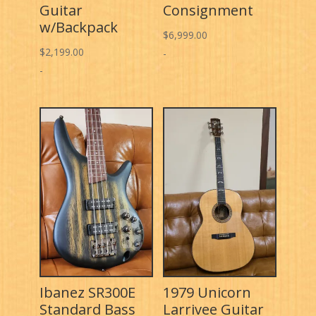
Guitar
Consignment
w/Backpack
$
6,999.00
$
2,199.00
-
-
Ibanez SR300E
1979 Unicorn
Standard Bass
Larrivee Guitar