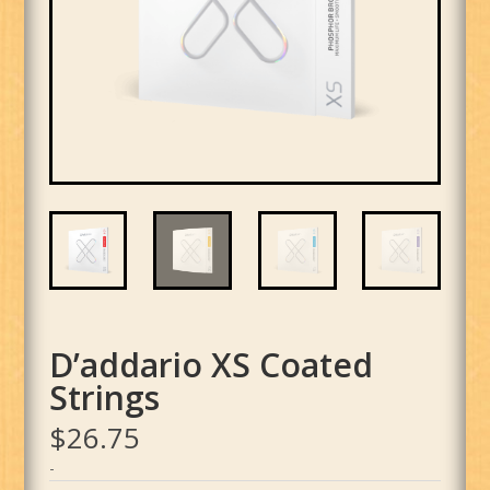
D’addario XS Coated
Strings
$
26.75
-