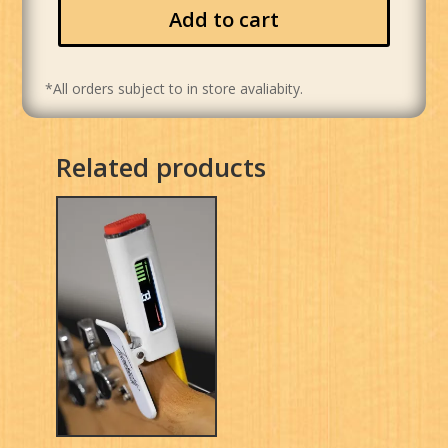
Add to cart
*All orders subject to in store avaliabity.
Related products