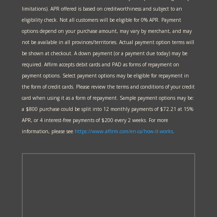
limitations). APR offered is based on creditworthiness and subject to an
eligibility check. Not all customers will be eligible for 0% APR. Payment
options depend on your purchase amount, may vary by merchant, and may
not be available in all provinces/territories. Actual payment option terms will
be shown at checkout. A down payment (or a payment due today) may be
required. Affirm accepts debit cards and PAD as forms of repayment on
payment options. Select payment options may be eligible for repayment in
the form of credit cards. Please review the terms and conditions of your credit
card when using it as a form of repayment. Sample payment options may be:
a $800 purchase could be split into 12 monthly payments of $72.21 at 15%
APR, or 4 interest-free payments of $200 every 2 weeks. For more
information, please see
https://www.affirm.com/en-ca/
how-it-works
.