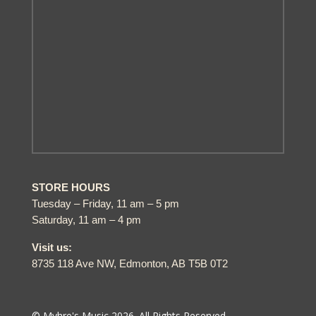
STORE HOURS
Tuesday – Friday, 11 am – 5 pm
Saturday, 11 am – 4 pm
Visit us:
8735 118 Ave NW, Edmonton, AB T5B 0T2
© Myhre's Music 2026. All Rights Reserved.