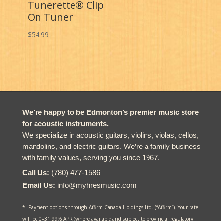
Tunerette® Clip
On Tuner
$
54.99
-
We’re happy to be Edmonton’s premier music store
for acoustic instruments.
We specialize in acoustic guitars, violins, violas, cellos,
mandolins, and electric guitars. We’re a family business
with family values, serving you since 1967.
Call Us:
(780) 477-1586
Email Us:
info@myhresmusic.com
* Payment options through Affirm Canada Holdings Ltd. (“Affirm”). Your rate
will be 0–31.99% APR (where available and subject to provincial regulatory