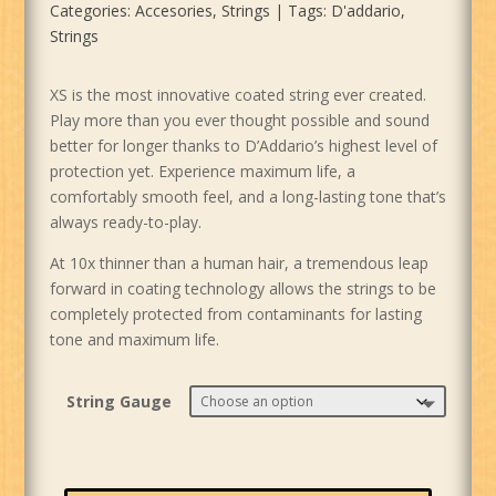
Categories:
Accesories
,
Strings
Tags:
D'addario
,
Strings
XS is the most innovative coated string ever created.
Play more than you ever thought possible and sound
better for longer thanks to D’Addario’s highest level of
protection yet. Experience maximum life, a
comfortably smooth feel, and a long-lasting tone that’s
always ready-to-play.
At 10x thinner than a human hair, a tremendous leap
forward in coating technology allows the strings to be
completely protected from contaminants for lasting
tone and maximum life.
String Gauge