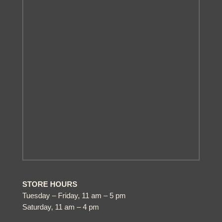
STORE HOURS
Tuesday – Friday, 11 am – 5 pm
Saturday, 11 am – 4 pm