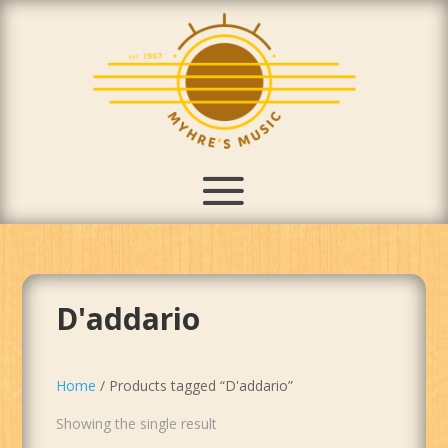
D'addario
Home
/ Products tagged “D'addario”
Showing the single result