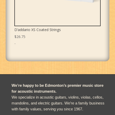
D’addario XS Coated Strings
$
26.75
-
We’re happy to be Edmonton’s premier music store
for acoustic instruments.
We specialize in acoustic guitars, violins, violas, cellos,
mandolins, and electric guitars. We’re a family business
with family values, serving you since 1967.