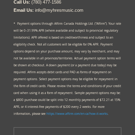
Call Us:
(780) 477-1586
Email Us:
info@myhresmusic.com
* Payment options through Affirm Canada Holdings Ltd. (“Affirm”). Your rate
will be 0–31.99% APR (where available and subject to provincial regulatory
limitations). APR offered is based on creditworthiness and subject to an
eligibility check. Not all customers will be eligible for 0% APR. Payment
options depend on your purchase amount, may vary by merchant, and may
not be available in all provinces/territories. Actual payment option terms will
be shown at checkout. A down payment (or a payment due today) may be
required. Affirm accepts debit cards and PAD as forms of repayment on
payment options. Select payment options may be eligible for repayment in
the form of credit cards. Please review the terms and conditions of your credit
card when using it as a form of repayment. Sample payment options may be:
a $800 purchase could be split into 12 monthly payments of $72.21 at 15%
APR, or 4 interest-free payments of $200 every 2 weeks. For more
information, please see
https://www.affirm.com/en-ca/
how-it-works
.