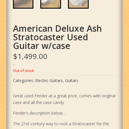
American Deluxe Ash
Stratocaster Used
Guitar w/case
$
1,499.00
-
Out of stock
Categories:
Electric Guitars
,
Guitars
Great used Fender at a great price, comes with original
case and all the case candy
Fender’s description below…
The 21st-century way to rock a Stratocaster for the