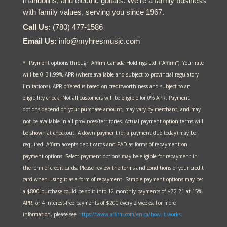
mandolins, and electric guitars. We’re a family business
with family values, serving you since 1967.
Call Us:
(780) 477-1586
Email Us:
info@myhresmusic.com
* Payment options through Affirm Canada Holdings Ltd. (“Affirm”). Your rate
will be 0–31.99% APR (where available and subject to provincial regulatory
limitations). APR offered is based on creditworthiness and subject to an
eligibility check. Not all customers will be eligible for 0% APR. Payment
options depend on your purchase amount, may vary by merchant, and may
not be available in all provinces/territories. Actual payment option terms will
be shown at checkout. A down payment (or a payment due today) may be
required. Affirm accepts debit cards and PAD as forms of repayment on
payment options. Select payment options may be eligible for repayment in
the form of credit cards. Please review the terms and conditions of your credit
card when using it as a form of repayment. Sample payment options may be:
a $800 purchase could be split into 12 monthly payments of $72.21 at 15%
APR, or 4 interest-free payments of $200 every 2 weeks. For more
information, please see
https://www.affirm.com/en-ca/
how-it-works
.