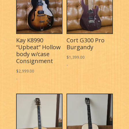
Kay K8990
Cort G300 Pro
“Upbeat” Hollow
Burgandy
body w/case
$
1,399.00
Consignment
-
$
2,999.00
-