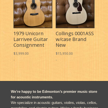
1979 Unicorn
Collings 0001ASS
Larrivee Guitar
w/case Brand
Consignment
New
$
3,999.00
$
15,950.00
-
-
We’re happy to be Edmonton’s premier music store
for acoustic instruments.
We specialize in acoustic guitars, violins, violas, cellos,