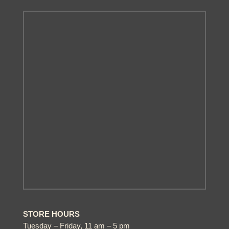
STORE HOURS
Tuesday – Friday, 11 am – 5 pm