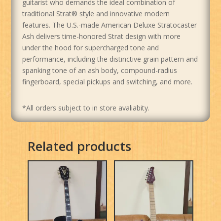
guitarist who demands the ideal combination of
traditional Strat® style and innovative modern
features. The U.S.-made American Deluxe Stratocaster
Ash delivers time-honored Strat design with more
under the hood for supercharged tone and
performance, including the distinctive grain pattern and
spanking tone of an ash body, compound-radius
fingerboard, special pickups and switching, and more.
*All orders subject to in store avaliabity.
Related products