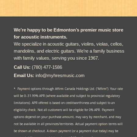
$3,999.00.
$3,750.00.
We’re happy to be Edmonton’s premier music store
for acoustic instruments.
We specialize in acoustic guitars, violins, violas, cellos,
mandolins, and electric guitars. We’re a family business
with family values, serving you since 1967.
Call Us:
(780) 477-1586
Email Us:
info@myhresmusic.com
* Payment options through Affirm Canada Holdings Ltd. (“Affirm”). Your rate
will be 0–31.99% APR (where available and subject to provincial regulatory
limitations). APR offered is based on creditworthiness and subject to an
eligibility check. Not all customers will be eligible for 0% APR. Payment
options depend on your purchase amount, may vary by merchant, and may
not be available in all provinces/territories. Actual payment option terms will
be shown at checkout. A down payment (or a payment due today) may be