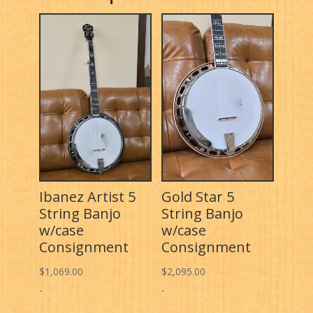
Ibanez Artist 5
Gold Star 5
String Banjo
String Banjo
w/case
w/case
Consignment
Consignment
$
1,069.00
$
2,095.00
-
-