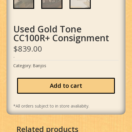
Used Gold Tone
CC100R+ Consignment
$
839.00
-
Category:
Banjos
Add to cart
*All orders subject to in store avaliabity.
Related products