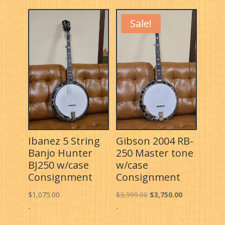
Sale!
Ibanez 5 String
Gibson 2004 RB-
Banjo Hunter
250 Master tone
BJ250 w/case
w/case
Consignment
Consignment
Original
Current
$
1,075.00
$
3,999.00
$
3,750.00
price
price
-
-
was:
is: