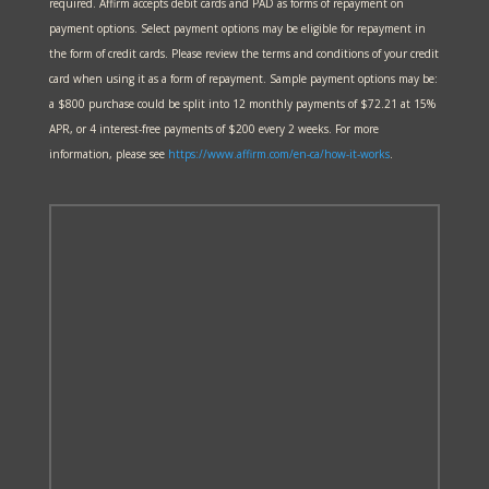
required. Affirm accepts debit cards and PAD as forms of repayment on
payment options. Select payment options may be eligible for repayment in
the form of credit cards. Please review the terms and conditions of your credit
card when using it as a form of repayment. Sample payment options may be:
a $800 purchase could be split into 12 monthly payments of $72.21 at 15%
APR, or 4 interest-free payments of $200 every 2 weeks. For more
information, please see
https://www.affirm.com/en-ca/
how-it-works
.