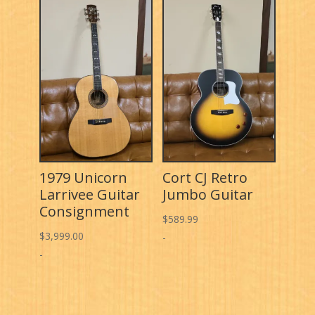
1979 Unicorn
Cort CJ Retro
Larrivee Guitar
Jumbo Guitar
Consignment
$
589.99
$
3,999.00
-
-