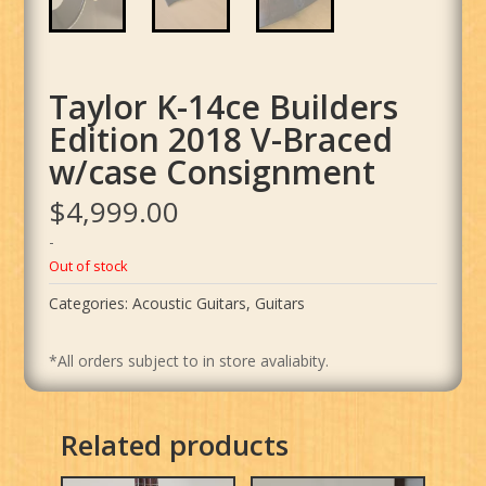
Taylor K-14ce Builders
Edition 2018 V-Braced
w/case Consignment
$
4,999.00
-
Out of stock
Categories:
Acoustic Guitars
,
Guitars
*All orders subject to in store avaliabity.
Related products