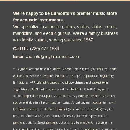
We’re happy to be Edmonton’s premier music store
for acoustic instruments.
We specialize in acoustic guitars, violins, violas, cellos,
mandolins, and electric guitars. We’re a family business
with family values, serving you since 1967.
Call Us:
(780) 477-1586
Email Us:
info@myhresmusic.com
* Payment options through Affirm Canada Holdings Ltd. (“Affirm”). Your rate
will be 0–31.99% APR (where available and subject to provincial regulatory
limitations). APR offered is based on creditworthiness and subject to an
eligibility check. Not all customers will be eligible for 0% APR. Payment
options depend on your purchase amount, may vary by merchant, and may
not be available in all provinces/territories. Actual payment option terms will
be shown at checkout. A down payment (or a payment due today) may be
required. Affirm accepts debit cards and PAD as forms of repayment on
payment options. Select payment options may be eligible for repayment in
the form of credit cards. Please review the terms and conditions of your credit