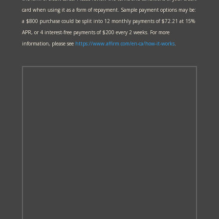
card when using it as a form of repayment. Sample payment options may be:
a $800 purchase could be split into 12 monthly payments of $72.21 at 15%
APR, or 4 interest-free payments of $200 every 2 weeks. For more
information, please see
https://www.affirm.com/en-ca/
how-it-works
.