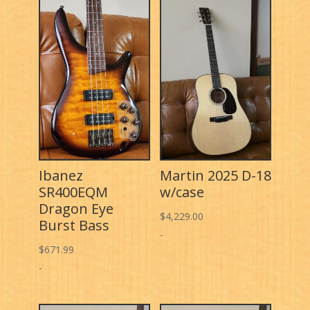
Ibanez
Martin 2025 D-18
SR400EQM
w/case
Dragon Eye
$
4,229.00
Burst Bass
-
$
671.99
-