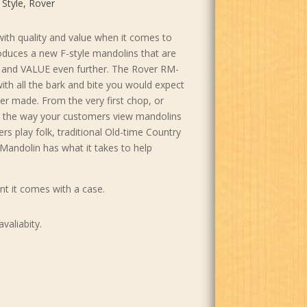
 Style
,
Rover
th quality and value when it comes to
oduces a new F-style mandolins that are
ty and VALUE even further. The Rover RM-
ith all the bark and bite you would expect
er made. From the very first chop, or
ge the way your customers view mandolins
s play folk, traditional Old-time Country
Mandolin has what it takes to help
nt it comes with a case.
avaliabity.