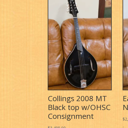
Collings 2008 MT
E
Black top w/OHSC
N
Consignment
$
2
-
$
3,495.00