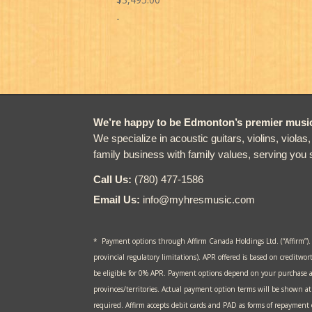
-
We’re happy to be Edmonton’s premier music 
We specialize in acoustic guitars, violins, violas
family business with family values, serving you 
Call Us:
(780) 477-1586
Email Us:
info@myhresmusic.com
* Payment options through Affirm Canada Holdings Ltd. (“Affirm”).
provincial regulatory limitations). APR offered is based on creditwor
be eligible for 0% APR. Payment options depend on your purchase 
provinces/territories. Actual payment option terms will be shown 
required. Affirm accepts debit cards and PAD as forms of repayment