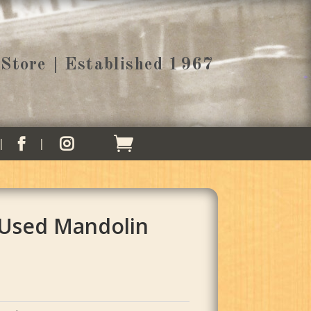
Store | Established 1967


 Used Mandolin