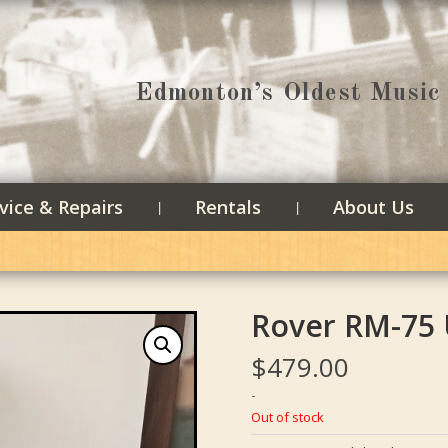
Edmonton’s Oldest Music 
vice & Repairs
Rentals
About Us
Rover RM-75
$
479.00
-
Out of stock