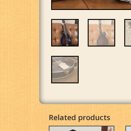
Related products