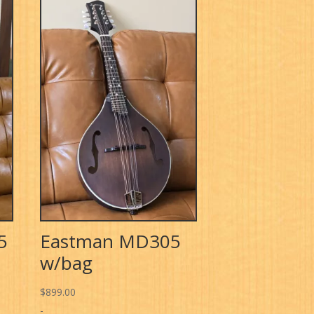
5
Eastman MD305
w/bag
$
899.00
-