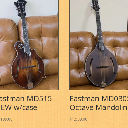
astman MD515
Eastman MD030
EW w/case
Octave Mandolin
,189.00
$
1,539.00
-