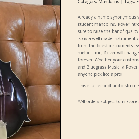
Category:
Mandolins
Tags:
F
Already a name synonymous wi
student mandolins, Rover intr
sure to raise the bar of quali
75 is a well made instrument w
from the finest instruments ev
melodic run, Rover will chan
forever. Whether your customer
and Bluegrass Music, a Rover 
anyone pick like a pro!
This is a secondhand instrume
*All orders subject to in store 