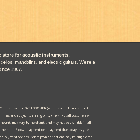
store for acoustic instruments.
, cellos, mandolins, and electric guitars. We’re a
since 1967.
 Your rate will be 0–31.99% APR (where available and subject to
thiness and subject to an eligibility check. Not all customers will
amount, may vary by merchant, and may not be available in all
at checkout. A down payment (or a payment due today) may be
 on payment options. Select payment options may be eligible for