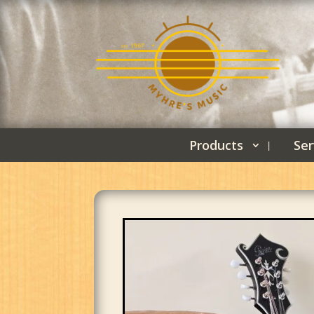
Products
Ser