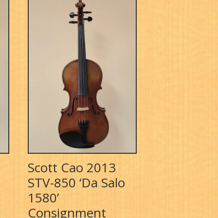
Scott Cao 2013
STV-850 ‘Da Salo
1580’
Consignment