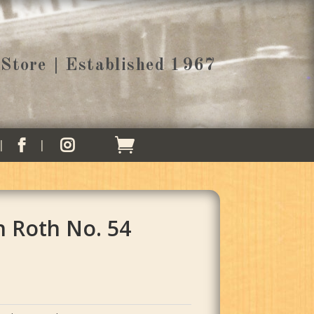
Store | Established 1967


h Roth No. 54