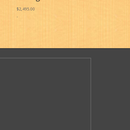
$
2,495.00
-