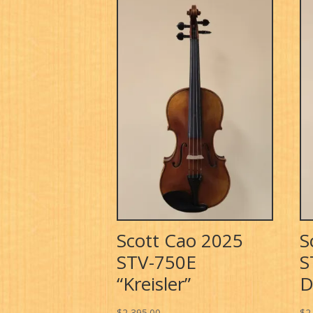
Scott Cao 2025
S
STV-750E
S
“Kreisler”
D
$
2,395.00
$
2