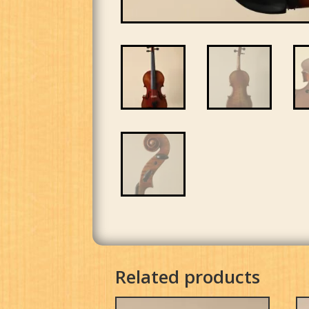
Related products