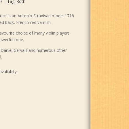
ns
Tag:
Roth
olin is an Antonio Stradivari model 1718
ed back, French-red varnish.
vourite choice of many violin players
powerful tone.
k, Daniel Gervais and numerous other
l.
avaliabity.