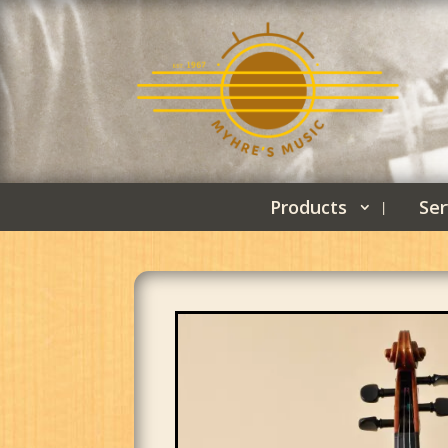
Products
Ser