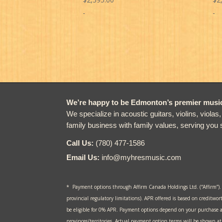
-
-
We’re happy to be Edmonton’s premier music 
We specialize in acoustic guitars, violins, violas
family business with family values, serving you 
Call Us:
(780) 477-1586
Email Us:
info@myhresmusic.com
* Payment options through Affirm Canada Holdings Ltd. (“Affirm”).
provincial regulatory limitations). APR offered is based on creditwor
be eligible for 0% APR. Payment options depend on your purchase 
provinces/territories. Actual payment option terms will be shown 