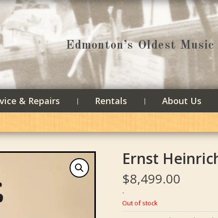
Edmonton’s Oldest Music 
vice & Repairs
Rentals
About Us
Ernst Heinric
$
8,499.00
-
Out of stock