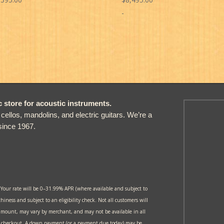
-
store for acoustic instruments.
, cellos, mandolins, and electric guitars. We’re a
since 1967.
 Your rate will be 0–31.99% APR (where available and subject to
thiness and subject to an eligibility check. Not all customers will
amount, may vary by merchant, and may not be available in all
at checkout. A down payment (or a payment due today) may be