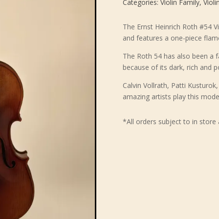
Categories:
Violin Family
,
Violi
The Ernst Heinrich Roth #54 Vi
and features a one-piece flam
The Roth 54 has also been a fa
because of its dark, rich and 
Calvin Vollrath, Patti Kusturo
amazing artists play this mode
*All orders subject to in store 