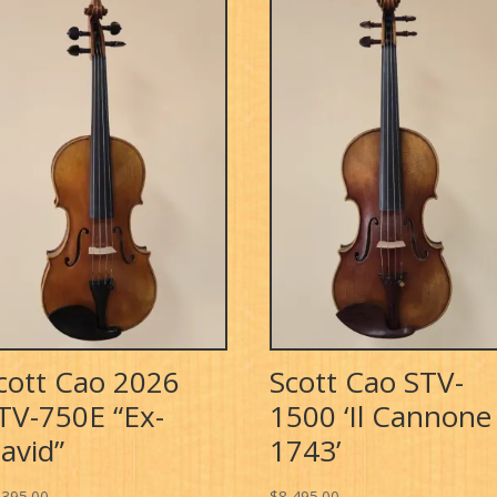
cott Cao 2026
Scott Cao STV-
TV-750E “Ex-
1500 ‘Il Cannone
avid”
1743’
,395.00
$
8,495.00