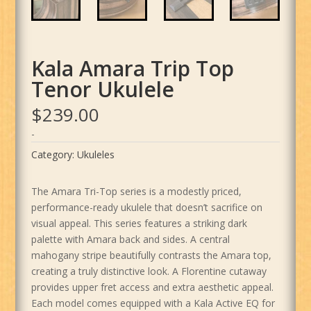
Kala Amara Trip Top
Tenor Ukulele
$
239.00
-
Category:
Ukuleles
The Amara Tri-Top series is a modestly priced,
performance-ready ukulele that doesn’t sacrifice on
visual appeal. This series features a striking dark
palette with Amara back and sides. A central
mahogany stripe beautifully contrasts the Amara top,
creating a truly distinctive look. A Florentine cutaway
provides upper fret access and extra aesthetic appeal.
Each model comes equipped with a Kala Active EQ for