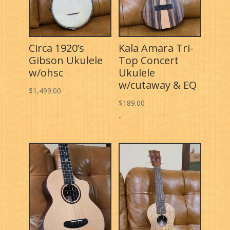
Circa 1920’s
Kala Amara Tri-
Gibson Ukulele
Top Concert
w/ohsc
Ukulele
w/cutaway & EQ
$
1,499.00
$
189.00
-
-