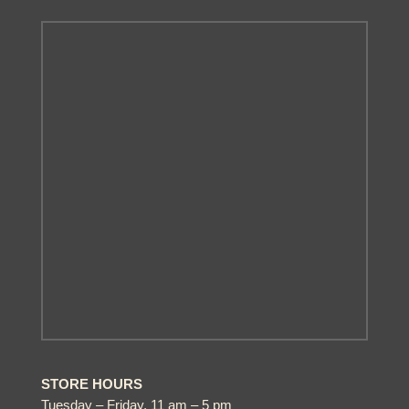
STORE HOURS
Tuesday – Friday, 11 am – 5 pm