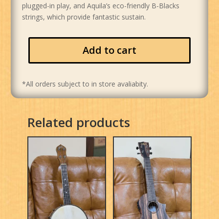
plugged-in play, and Aquila’s eco-friendly B-Blacks
strings, which provide fantastic sustain.
Add to cart
*All orders subject to in store avaliabity.
Related products