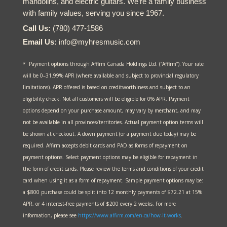
mandolins, and electric guitars. We’re a family business
with family values, serving you since 1967.
Call Us:
(780) 477-1586
Email Us:
info@myhresmusic.com
* Payment options through Affirm Canada Holdings Ltd. (“Affirm”). Your rate
will be 0–31.99% APR (where available and subject to provincial regulatory
limitations). APR offered is based on creditworthiness and subject to an
eligibility check. Not all customers will be eligible for 0% APR. Payment
options depend on your purchase amount, may vary by merchant, and may
not be available in all provinces/territories. Actual payment option terms will
be shown at checkout. A down payment (or a payment due today) may be
required. Affirm accepts debit cards and PAD as forms of repayment on
payment options. Select payment options may be eligible for repayment in
the form of credit cards. Please review the terms and conditions of your credit
card when using it as a form of repayment. Sample payment options may be:
a $800 purchase could be split into 12 monthly payments of $72.21 at 15%
APR, or 4 interest-free payments of $200 every 2 weeks. For more
information, please see
https://www.affirm.com/en-ca/
how-it-works
.