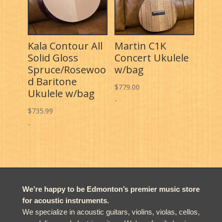
Kala Contour All
Martin C1K
Solid Gloss
Concert Ukulele
Spruce/Rosewoo
w/bag
d Baritone
$
779.00
Ukulele w/bag
-
$
735.99
-
We’re happy to be Edmonton’s premier music store
for acoustic instruments.
We specialize in acoustic guitars, violins, violas, cellos,