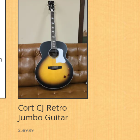
Cort CJ Retro
Jumbo Guitar
$
589.99
-