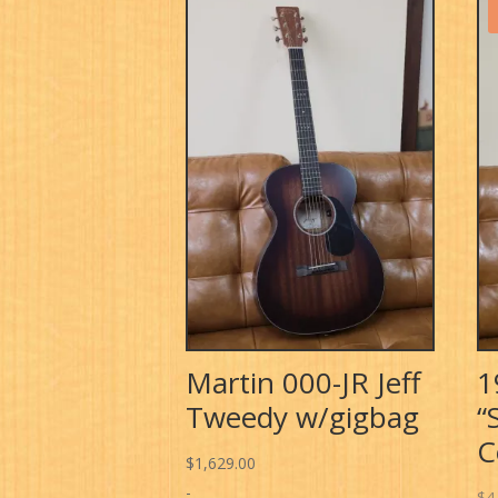
Martin 000-JR Jeff
1
Tweedy w/gigbag
“
C
$
1,629.00
-
$
4