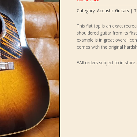
$8,49
Category:
Acoustic Guitars
T
This flat top is an exact recre
shouldered guitar from its firs
example is in great overall co
comes with the original hardsh
*All orders subject to in store 