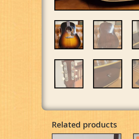
Related products