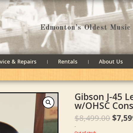
Edmonton’s Oldest Music 
vice & Repairs
Rentals
About Us
Gibson J-45 
w/OHSC Cons
Origin
$
8,499.00
$
7,59
price
-
was:
Out of stock