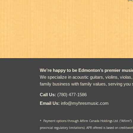
-
We’re happy to be Edmonton’s premier music 
We specialize in acoustic guitars, violins, violas
family business with family values, serving you 
Call Us:
(780) 477-1586
Email Us:
info@myhresmusic.com
* Payment options through Affirm Canada Holdings Ltd. (“Affirm”).
provincial regulatory limitations). APR offered is based on creditwor