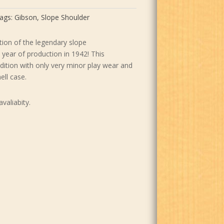
9.00.
$7,599.00.
ags:
Gibson
,
Slope Shoulder
ation of the legendary slope
t year of production in 1942! This
ndition with only very minor play wear and
ell case.
avaliabity.