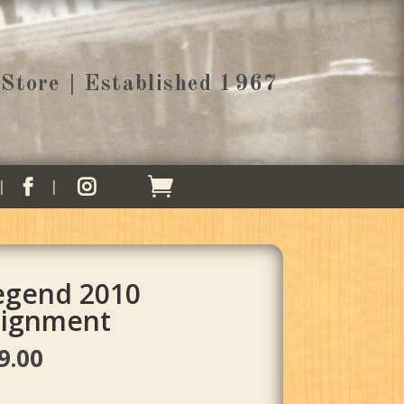
Store | Established 1967


Legend 2010
ignment
al
Current
9.00
price
is: