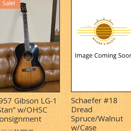
Sale!
Schaefer #18
957 Gibson LG-1
Dread
Stan” w/OHSC
Spruce/Walnut
onsignment
w/Case
Original
Current
,799.00
$
3,999.00