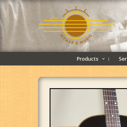
Products
Ser