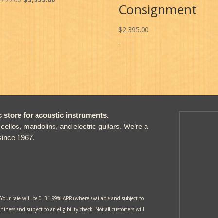
Consignment
price
price
was:
is:
$
2,395.00
$4,799.00.
$3,999.00.
-
store for acoustic instruments.
, cellos, mandolins, and electric guitars. We’re a
since 1967.
 Your rate will be 0–31.99% APR (where available and subject to
thiness and subject to an eligibility check. Not all customers will