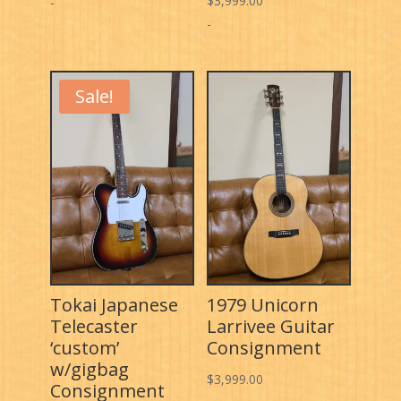
$
3,999.00
price
price
-
-
was:
is:
$4,799.00.
$3,999.00.
Sale!
Tokai Japanese
1979 Unicorn
Telecaster
Larrivee Guitar
‘custom’
Consignment
w/gigbag
$
3,999.00
Consignment