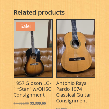
Related products
Sale!
1957 Gibson LG-
Antonio Raya
1 “Stan” w/OHSC
Pardo 1974
Consignment
Classical Guitar
Consignment
Original
Current
$
4,799.00
$
3,999.00