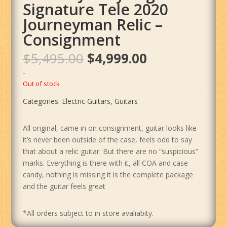
Signature Tele 2020
Journeyman Relic –
Consignment
Original
Current
$
5,495.00
$
4,999.00
price
price
-
was:
is:
Out of stock
$5,495.00.
$4,999.00.
Categories:
Electric Guitars
,
Guitars
All original, came in on consignment, guitar looks like
it’s never been outside of the case, feels odd to say
that about a relic guitar. But there are no “suspicious”
marks. Everything is there with it, all COA and case
candy, nothing is missing it is the complete package
and the guitar feels great
*All orders subject to in store avaliabity.