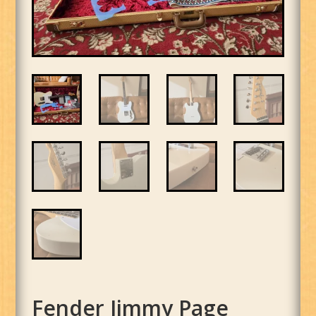
Fender Jimmy Page