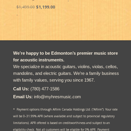
-
Original
Current
$
1,499.00
$
1,199.00
price
price
-
was:
is:
$1,499.00.
$1,199.00.
We’re happy to be Edmonton’s premier music store
for acoustic instruments.
We specialize in acoustic guitars, violins, violas, cellos,
mandolins, and electric guitars. We’re a family business
with family values, serving you since 1967.
Call Us:
(780) 477-1586
Email Us:
info@myhresmusic.com
* Payment options through Affirm Canada Holdings Ltd. (“Affirm”). Your rate
will be 0–31.99% APR (where available and subject to provincial regulatory
limitations). APR offered is based on creditworthiness and subject to an
eligibility check. Not all customers will be eligible for 0% APR. Payment