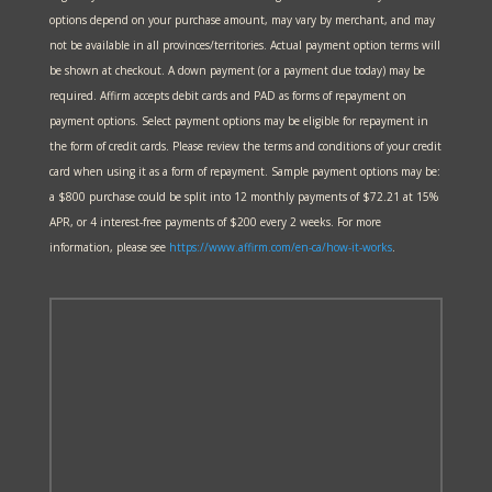
options depend on your purchase amount, may vary by merchant, and may
not be available in all provinces/territories. Actual payment option terms will
be shown at checkout. A down payment (or a payment due today) may be
required. Affirm accepts debit cards and PAD as forms of repayment on
payment options. Select payment options may be eligible for repayment in
the form of credit cards. Please review the terms and conditions of your credit
card when using it as a form of repayment. Sample payment options may be:
a $800 purchase could be split into 12 monthly payments of $72.21 at 15%
APR, or 4 interest-free payments of $200 every 2 weeks. For more
information, please see
https://www.affirm.com/en-ca/
how-it-works
.