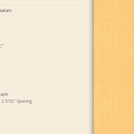
uitars
C”
aple
 2 5/32″ Spacing