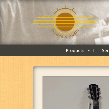
Products
Ser