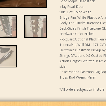
Logo:Maple Headstock
Inlay:Pearl Dots
Side Dot Color:White
Bridge Pins:White Plastic w/bl
Body Top Finish:Truetone Glo
Back/Sides Finish:Truetone Gl
Hardware Color:Nickel
Pickguard:Optional Plack Tear
Tuners:PingWell RM 1171-CVR
Electronics:Eastman Pickup b
Strings:D’Addario XS Coated P
Action Height:12th fret 3/32″ 
side
Case:Padded Eastman Gig Ba
Truss Rod Wrench:4mm
*All orders subject to in store 