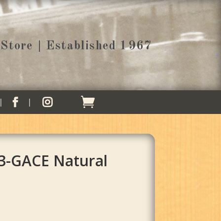
Store | Established 1967


3-GACE Natural