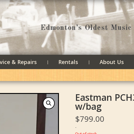
Edmonton’s Oldest Music 
vice & Repairs
Rentals
About Us
Eastman PCH
w/bag
$
799.00
-
Out of stock