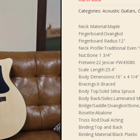
Categories:
Acoustic Guitars
,
G
Neck Material:Maple
Fingerboard:Ovangkol
Fingerboard Radius:12″
Neck Profile:Traditional Even “
Nut:Bone 1 3/4″
Fretwire:22 Jescar-FW43080
Scale Length:25.4″
Body Dimensions:16″ x 4 1/4″
Bracings:X-Braced
Body Top:Solid Sitka Spruce
Body Back/Sides:Laminated M
Bridge/Saddle:Ovangkol/Bone,
Rosette:Abalone
Truss Rod:Dual Acting
Binding:Top and Back
Binding Material:Black Plastic