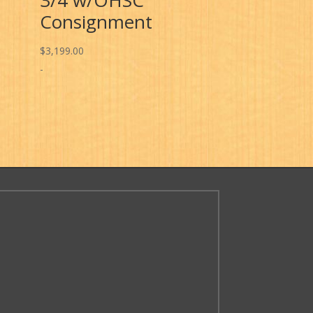
Consignment
$
3,199.00
-