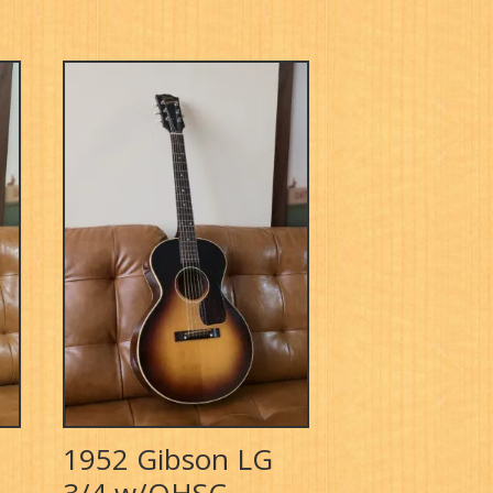
1952 Gibson LG
3/4 w/OHSC