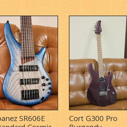
banez SR606E
Cort G300 Pro
tandard Cosmic
Burgandy