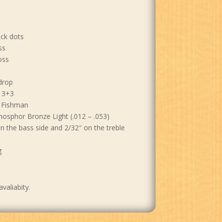
ack dots
ss
oss
drop
 3+3
y Fishman
hosphor Bronze Light (.012 – .053)
on the bass side and 2/32″ on the treble
g
avaliabity.