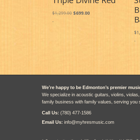
B
Original
Current
$
1,299.00
$
699.00
B
price
price
-
was:
is:
$
1
$1,299.00.
$699.00.
-
We’re happy to be Edmonton’s premier music 
We specialize in acoustic guitars, violins, violas
family business with family values, serving you 
Call Us:
(780) 477-1586
Email Us:
info@myhresmusic.com