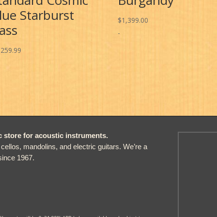
lue Starburst
$
1,399.00
ass
-
,259.99
store for acoustic instruments.
, cellos, mandolins, and electric guitars. We’re a
since 1967.