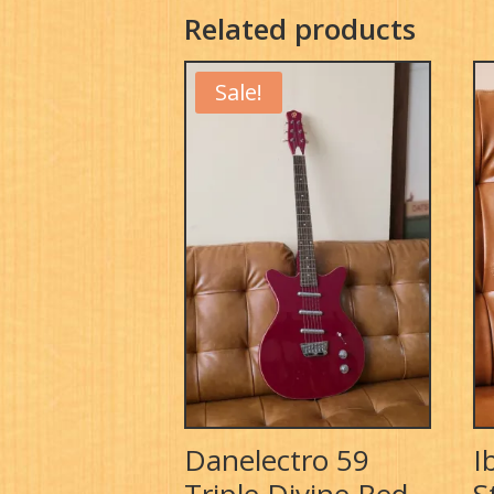
Related products
Sale!
Danelectro 59
I
Triple Divine Red
S