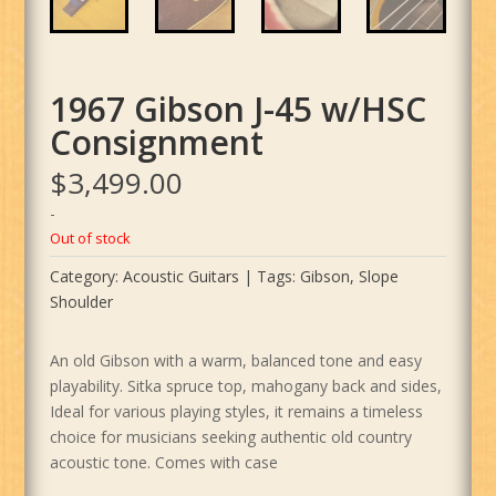
1967 Gibson J-45 w/HSC
Consignment
$
3,499.00
-
Out of stock
Category:
Acoustic Guitars
Tags:
Gibson
,
Slope
Shoulder
An old Gibson with a warm, balanced tone and easy
playability. Sitka spruce top, mahogany back and sides,
Ideal for various playing styles, it remains a timeless
choice for musicians seeking authentic old country
acoustic tone. Comes with case