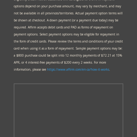
options depend on your purchase amount, may vary by merchant, and may
not be available in all provinces/territories. Actual payment option terms will
be shown at checkout. A down payment (or a payment due today) may be
required. Affirm accepts debit cards and PAD as forms of repayment on
payment options. Select payment options may be eligible for repayment in
the form of credit cards. Please review the terms and conditions of your credit
card when using it as a form of repayment. Sample payment options may be:
a $800 purchase could be split into 12 monthly payments of $72.21 at 15%
APR, or 4 interest-free payments of $200 every 2 weeks. For more
information, please see
https://www.affirm.com/en-ca/
how-it-works
.