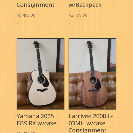
Consignment
w/Backpack
$
5,499.00
$
2,199.00
-
-
Yamaha 2025
Larrivee 2008 L-
FG9 RX w/case
03MH w/case
Consignment