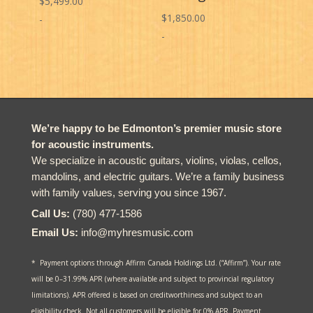
$
5,499.00
$
1,850.00
-
-
We’re happy to be Edmonton’s premier music store
for acoustic instruments.
We specialize in acoustic guitars, violins, violas, cellos,
mandolins, and electric guitars. We’re a family business
with family values, serving you since 1967.
Call Us:
(780) 477-1586
Email Us:
info@myhresmusic.com
* Payment options through Affirm Canada Holdings Ltd. (“Affirm”). Your rate
will be 0–31.99% APR (where available and subject to provincial regulatory
limitations). APR offered is based on creditworthiness and subject to an
eligibility check. Not all customers will be eligible for 0% APR. Payment