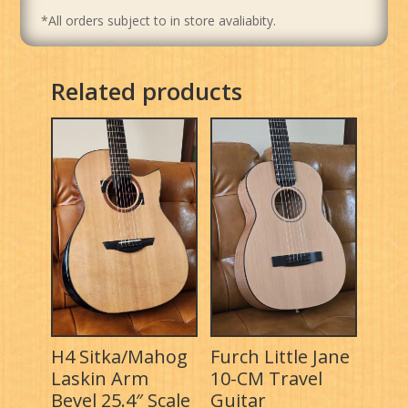
*All orders subject to in store avaliabity.
Related products
H4 Sitka/Mahog
Furch Little Jane
Laskin Arm
10-CM Travel
Bevel 25.4″ Scale
Guitar