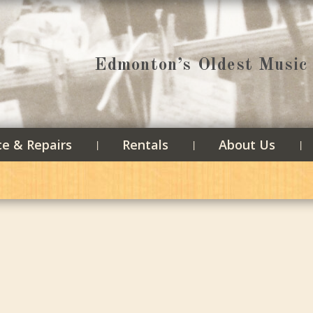
Edmonton’s Oldest Music 
ce & Repairs
Rentals
About Us