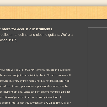
store for acoustic instruments.
, cellos, mandolins, and electric guitars. We’re a
since 1967.
 Your rate will be 0–31.99% APR (where available and subject to
thiness and subject to an eligibility check. Not all customers will
amount, may vary by merchant, and may not be available in all
at checkout. A down payment (or a payment due today) may be
 on payment options. Select payment options may be eligible for
onditions of your credit card when using it as a form of
 be split into 12 monthly payments of $72.21 at 15% APR, or 4