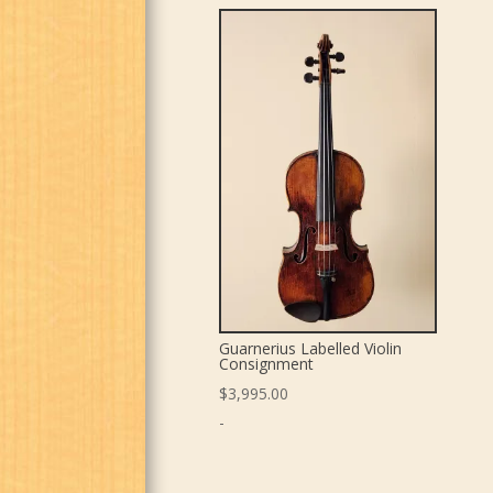
Guarnerius Labelled Violin
Consignment
$
3,995.00
-