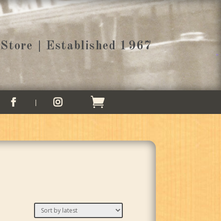
Store | Established 1967

