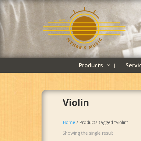
Products
Servi
Violin
Home
/ Products tagged “Violin”
Showing the single result