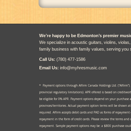
We’re happy to be Edmonton’s premier music 
We specialize in acoustic guitars, violins, violas
family business with family values, serving you 
Call Us:
(780) 477-1586
Email Us:
info@myhresmusic.com
* Payment options through Affirm Canada Holdings Ltd. (“Affirm”).
provincial regulatory limitations). APR offered is based on creditwor
be eligible for 0% APR. Payment options depend on your purchase 
provinces/territories. Actual payment option terms will be shown 
required. Affirm accepts debit cards and PAD as forms of repayment
repayment in the form of credit cards. Please review the terms and c
repayment. Sample payment options may be: a $800 purchase could