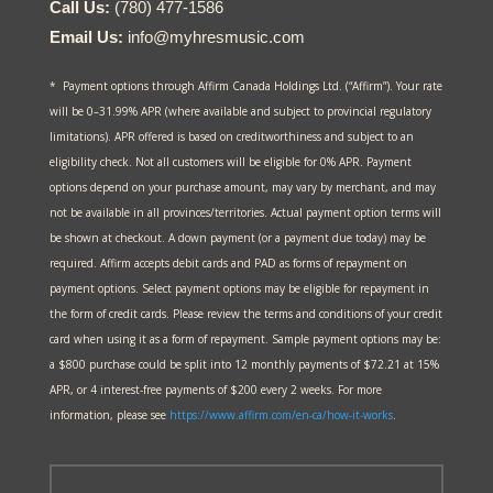
Call Us:
(780) 477-1586
Email Us:
info@myhresmusic.com
* Payment options through Affirm Canada Holdings Ltd. (“Affirm”). Your rate
will be 0–31.99% APR (where available and subject to provincial regulatory
limitations). APR offered is based on creditworthiness and subject to an
eligibility check. Not all customers will be eligible for 0% APR. Payment
options depend on your purchase amount, may vary by merchant, and may
not be available in all provinces/territories. Actual payment option terms will
be shown at checkout. A down payment (or a payment due today) may be
required. Affirm accepts debit cards and PAD as forms of repayment on
payment options. Select payment options may be eligible for repayment in
the form of credit cards. Please review the terms and conditions of your credit
card when using it as a form of repayment. Sample payment options may be:
a $800 purchase could be split into 12 monthly payments of $72.21 at 15%
APR, or 4 interest-free payments of $200 every 2 weeks. For more
information, please see
https://www.affirm.com/en-ca/
how-it-works
.