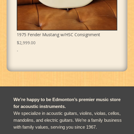
1975 Fender Mustang w/HSC Consignment
$
2,999.00
-
We’re happy to be Edmonton’s premier music store
for acoustic instruments.
We specialize in acoustic guitars, violins, violas, cellos,
mandolins, and electric guitars. We’re a family business
with family values, serving you since 1967.