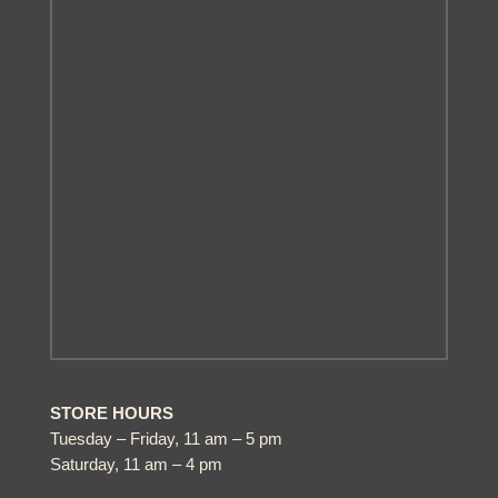
STORE HOURS
Tuesday – Friday, 11 am – 5 pm
Saturday, 11 am – 4 pm