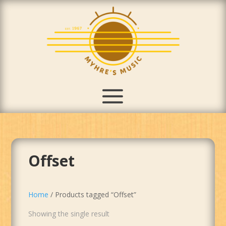
Offset
Home
/ Products tagged “Offset”
Showing the single result