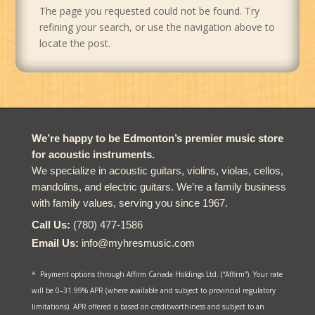
The page you requested could not be found. Try
refining your search, or use the navigation above to
locate the post.
We’re happy to be Edmonton’s premier music store
for acoustic instruments.
We specialize in acoustic guitars, violins, violas, cellos,
mandolins, and electric guitars. We’re a family business
with family values, serving you since 1967.
Call Us:
(780) 477-1586
Email Us:
info@myhresmusic.com
* Payment options through Affirm Canada Holdings Ltd. (“Affirm”). Your rate
will be 0–31.99% APR (where available and subject to provincial regulatory
limitations). APR offered is based on creditworthiness and subject to an