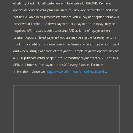
eligibility check. Not all customers will be eligible for 0% APR. Payment
options depend on your purchase amount, may vary by merchant, and may
not be available in all provinces/territories. Actual payment option terms will
be shown at checkout. A down payment (or a payment due today) may be
required. Affirm accepts debit cards and PAD as forms of repayment on
payment options. Select payment options may be eligible for repayment in
the form of credit cards. Please review the terms and conditions of your credit
card when using it as a form of repayment. Sample payment options may be:
a $800 purchase could be split into 12 monthly payments of $72.21 at 15%
APR, or 4 interest-free payments of $200 every 2 weeks. For more
information, please see
https://www.affirm.com/en-ca/
how-it-works
.