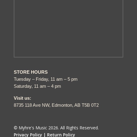
STORE HOURS
Tuesday – Friday, 11 am – 5 pm
Saturday, 11 am – 4 pm
Visit us:
8735 118 Ave NW, Edmonton, AB T5B 0T2
© Myhre's Music 2026. All Rights Reserved.
Privacy Policy |
Return Policy