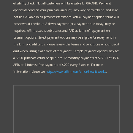
eligibility check. Not all customers will be eligible for 0% APR. Payment
options depend on your purchase amount, may vary by merchant, and may
not be available in all provinces/territories. Actual payment option terms will
be shown at checkout. A down payment (or a payment due today) may be
required. Affirm accepts debit cards and PAD as forms of repayment on
payment options. Select payment options may be eligible for repayment in
the form of credit cards. Please review the terms and conditions of your credit
card when using it as a form of repayment. Sample payment options may be:
a $800 purchase could be split into 12 monthly payments of $72.21 at 15%
APR, or 4 interest-free payments of $200 every 2 weeks. For more
information, please see
https://www.affirm.com/en-ca/
how-it-works
.