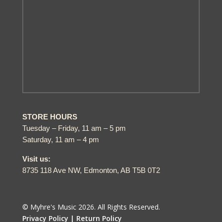
STORE HOURS
Tuesday – Friday, 11 am – 5 pm
Saturday, 11 am – 4 pm
Visit us:
8735 118 Ave NW, Edmonton, AB T5B 0T2
© Myhre's Music 2026. All Rights Reserved.
Privacy Policy |
Return Policy