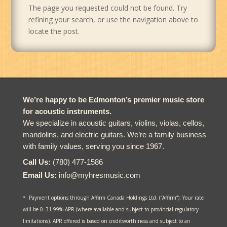
The page you requested could not be found. Try
refining your search, or use the navigation above to
locate the post.
We’re happy to be Edmonton’s premier music store
for acoustic instruments.
We specialize in acoustic guitars, violins, violas, cellos,
mandolins, and electric guitars. We’re a family business
with family values, serving you since 1967.
Call Us:
(780) 477-1586
Email Us:
info@myhresmusic.com
* Payment options through Affirm Canada Holdings Ltd. (“Affirm”). Your rate
will be 0–31.99% APR (where available and subject to provincial regulatory
limitations). APR offered is based on creditworthiness and subject to an