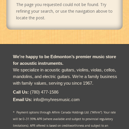
The page you requested could not be found. Try
refining your search, or use the navigation above to
locate the post.
We’re happy to be Edmonton’s premier music store
for acoustic instruments.
We specialize in acoustic guitars, violins, violas, cellos,
mandolins, and electric guitars. We’re a family business
with family values, serving you since 1967.
Call Us:
(780) 477-1586
Email Us:
info@myhresmusic.com
* Payment options through Affirm Canada Holdings Ltd. (“Affirm”). Your rate
will be 0–31.99% APR (where available and subject to provincial regulatory
limitations). APR offered is based on creditworthiness and subject to an