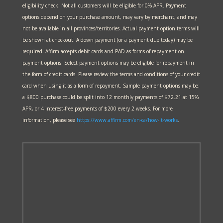
eligibility check. Not all customers will be eligible for 0% APR. Payment
options depend on your purchase amount, may vary by merchant, and may
not be available in all provinces/territories. Actual payment option terms will
be shown at checkout. A down payment (or a payment due today) may be
required. Affirm accepts debit cards and PAD as forms of repayment on
payment options. Select payment options may be eligible for repayment in
the form of credit cards. Please review the terms and conditions of your credit
card when using it as a form of repayment. Sample payment options may be:
a $800 purchase could be split into 12 monthly payments of $72.21 at 15%
APR, or 4 interest-free payments of $200 every 2 weeks. For more
information, please see
https://www.affirm.com/en-ca/
how-it-works
.