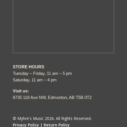
STORE HOURS
Tuesday – Friday, 11 am – 5 pm
Saturday, 11 am – 4 pm
Visit us:
8735 118 Ave NW, Edmonton, AB T5B 0T2
© Myhre's Music 2026. All Rights Reserved.
Privacy Policy |
Return Policy